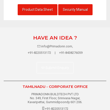
Product Data Sheet
Security Manual
HAVE AN IDEA ?
info@Primadonn.com,
+91-8220513172 | +91-8438276059
Submit Enquiry
TAMILNADU - CORPORATE OFFICE
PRIMADONN BUILDTECH PVT LTD
No. 349, First Floor, Srinivasa Nagar,
Kavaripettai, Gummidipoondy 601 206.
+91-8220513172