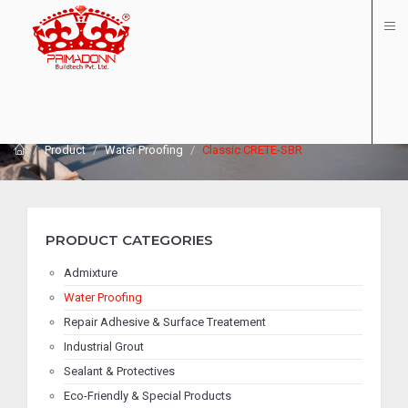
PRODUCT - CLASSIC CRETE-SBR
Product
Water Proofing
Classic CRETE-SBR
PRODUCT CATEGORIES
Admixture
Water Proofing
Repair Adhesive & Surface Treatement
Industrial Grout
Sealant & Protectives
Eco-Friendly & Special Products