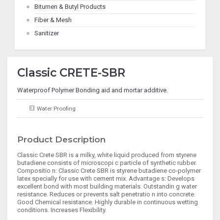
Bitumen & Butyl Products
Fiber & Mesh
Sanitizer
Classic CRETE-SBR
Waterproof Polymer Bonding aid and mortar additive.
Water Proofing
Product Description
Classic Crete SBR is a milky, white liquid produced from styrene
butadiene consists of microscopi c particle of synthetic rubber.
Compositio n: Classic Crete SBR is styrene butadiene co-polymer
latex specially for use with cement mix. Advantage s: Develops
excellent bond with most building materials. Outstandin g water
resistance. Reduces or prevents salt penetratio n into concrete.
Good Chemical resistance. Highly durable in continuous wetting
conditions. Increases Flexibility.