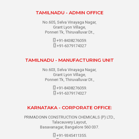
TAMILNADU - ADMIN OFFICE
No.605, Selva Vinayaga Nagar,
Grant Lyon Village,
Ponneri Tk, Thiruvalluvar Dt.,
+91-8438276059.
+91-6379174327
TAMILNADU - MANUFACTURING UNIT
No.603, Selva Vinayaga Nagar,
Grant Lyon Village,
Ponneri Tk, Thiruvalluvar Dt.,
+91-8438276059.
+91-6379174327
KARNATAKA - CORPORATE OFFICE:
PRIMADONN CONSTRUCTION CHEMICALS (P) LTD.,
Talacauvery Layout,
Basavanagar, Bangalore 560 037.
+91-9345411355.