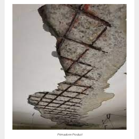
Primadonn Product